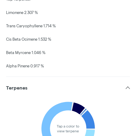
Limonene 2.307 %
Trans Caryophyllene 1.714 %
Cis Beta Ocimene 1.532 %
Beta Myrcene 1.046 %
Alpha Pinene 0.917 %
Terpenes
Tap a color to
view terpene