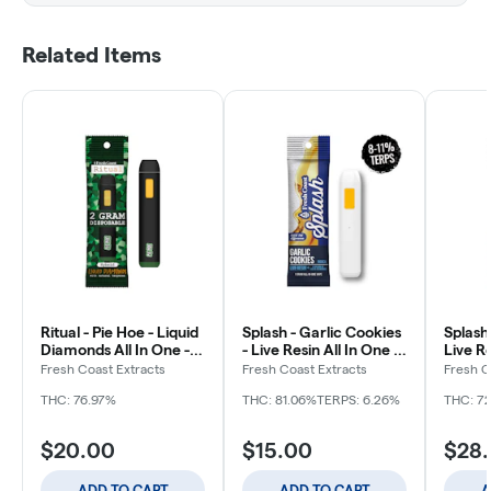
Related Items
Ritual - Pie Hoe - Liquid
Splash - Garlic Cookies
Splash
Diamonds All In One -
- Live Resin All In One -
Live Re
Disposable - 2g
Disposable - 1g
Dispos
Fresh Coast Extracts
Fresh Coast Extracts
Fresh C
THC: 76.97%
THC: 81.06%
TERPS: 6.26%
THC: 7
$20.00
$15.00
$28
ADD TO CART
ADD TO CART
A