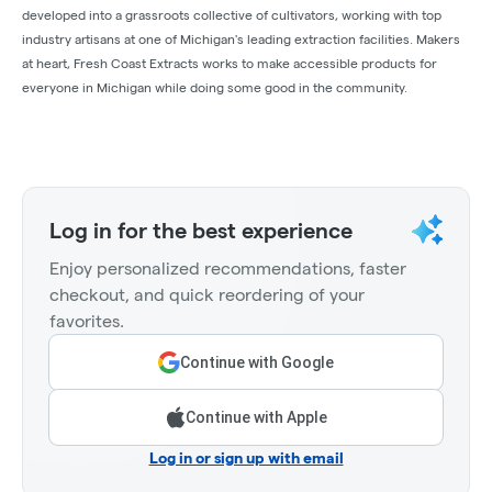
developed into a grassroots collective of cultivators, working with top
industry artisans at one of Michigan's leading extraction facilities. Makers
at heart, Fresh Coast Extracts works to make accessible products for
everyone in Michigan while doing some good in the community.
Log in for the best experience
Enjoy personalized recommendations, faster
checkout, and quick reordering of your
favorites.
Continue with Google
Continue with Apple
Log in or sign up with email