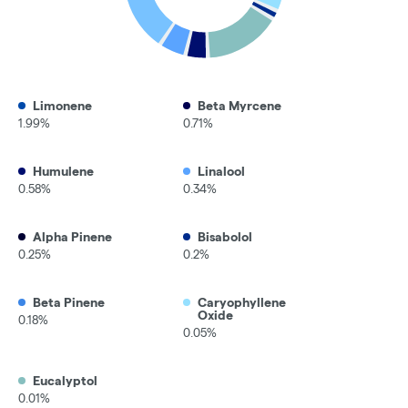
Limonene
Beta Myrcene
1.99%
0.71%
Humulene
Linalool
0.58%
0.34%
Alpha Pinene
Bisabolol
0.25%
0.2%
Beta Pinene
Caryophyllene
Oxide
0.18%
0.05%
Eucalyptol
0.01%