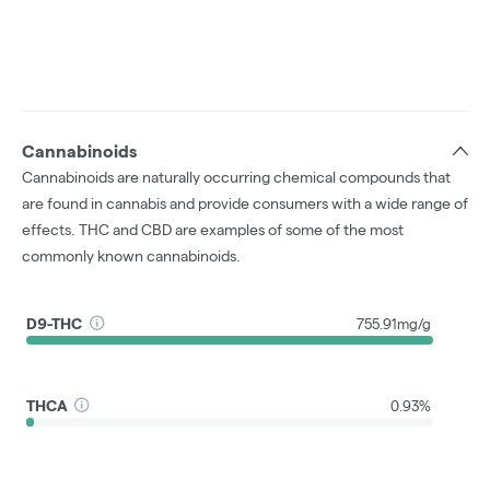
Cannabinoids
Cannabinoids are naturally occurring chemical compounds that
are found in cannabis and provide consumers with a wide range of
effects. THC and CBD are examples of some of the most
commonly known cannabinoids.
D9-THC
755.91mg/g
THCA
0.93%