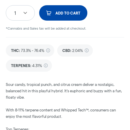
1
ADD TO CART
*Cannabis and Sales tax will be added at checkout.
THC
:
73.3% - 76.4%
CBD
:
2.04%
TERPENES:
4.31%
Sour candy, tropical punch, and citrus cream deliver a nostalgic,
balanced hit in this playful hybrid. It’s euphoric and buzzy with a fun,
floaty vibe.
With 8-11% terpene content and Whipped Tech™, consumers can
enjoy the most flavorful product.
Top Terpenes: