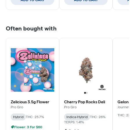
Often bought with
Zelicious 3.5g Flower
Cherry Pop Rocks Deli
Gelona
Pro Gro
Pro Gro
Journey
THC: 27
Hybrid
THC: 25.7%
Indica-Hybrid
THC: 26%
TERPS: 1.41%
Flower: 3 For $60