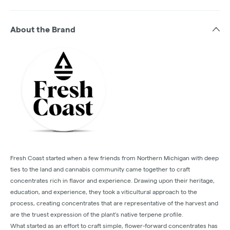
About the Brand
Fresh Coast started when a few friends from Northern Michigan with deep
ties to the land and cannabis community came together to craft
concentrates rich in flavor and experience. Drawing upon their heritage,
education, and experience, they took a viticultural approach to the
process, creating concentrates that are representative of the harvest and
are the truest expression of the plant's native terpene profile.
What started as an effort to craft simple, flower-forward concentrates has