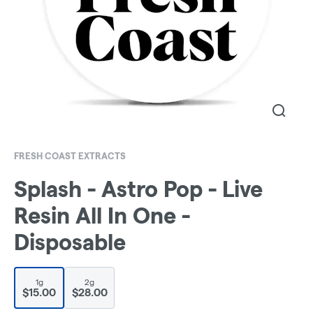
FRESH COAST EXTRACTS
Splash - Astro Pop - Live
Resin All In One -
Disposable
1g
2g
$15.00
$28.00