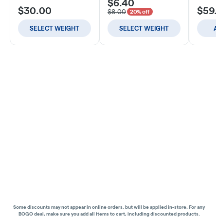
$6.40
$30.00
$59
$8.00
20% off
SELECT WEIGHT
SELECT WEIGHT
A
Some discounts may not appear in online orders, but will be applied in-store.
For any
BOGO deal, make sure you add all items to cart, including discounted products.