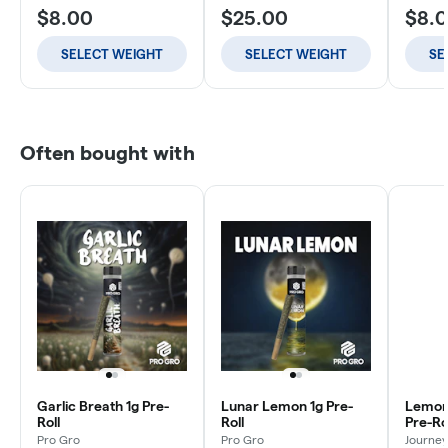
$8.00
$25.00
$8.
SELECT WEIGHT
SELECT WEIGHT
SE
Often bought with
Garlic Breath 1g Pre-
Lunar Lemon 1g Pre-
Lemon
Roll
Roll
Pre-Rol
Pro Gro
Pro Gro
Journey