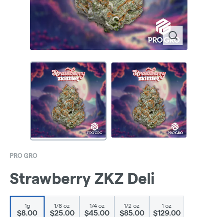
PRO GRO
Strawberry ZKZ Deli
1g
1/8 oz
1/4 oz
1/2 oz
1 oz
$8.00
$25.00
$45.00
$85.00
$129.00