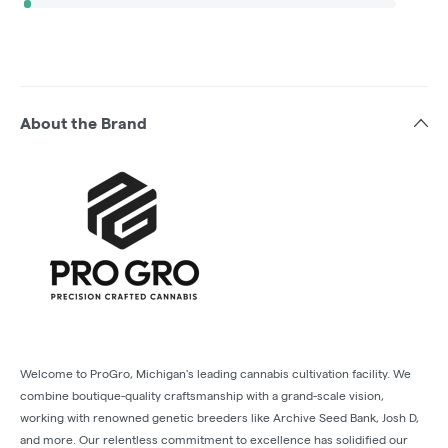
About the Brand
Welcome to ProGro, Michigan's leading cannabis cultivation facility. We
combine boutique-quality craftsmanship with a grand-scale vision,
working with renowned genetic breeders like Archive Seed Bank, Josh D,
and more. Our relentless commitment to excellence has solidified our