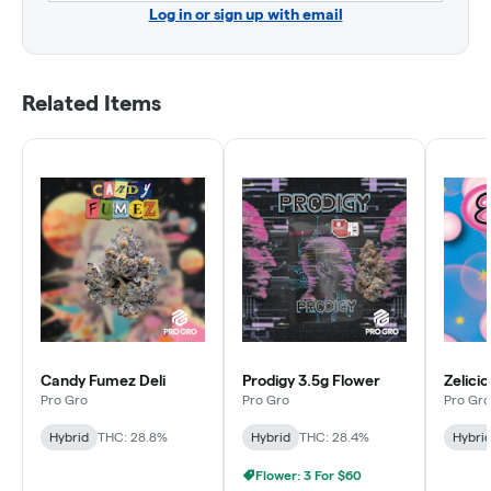
Log in or sign up with email
Related Items
Candy Fumez Deli
Prodigy 3.5g Flower
Zelicio
Pro Gro
Pro Gro
Pro Gro
Hybrid
THC: 28.8%
Hybrid
THC: 28.4%
Hybri
Flower: 3 For $60