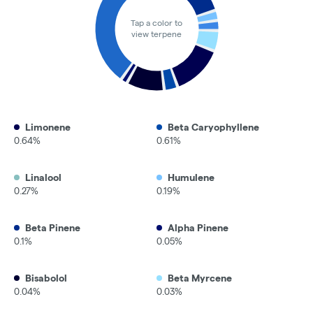
Tap a color to
view terpene
Limonene
Beta Caryophyllene
0.64%
0.61%
Linalool
Humulene
0.27%
0.19%
Beta Pinene
Alpha Pinene
0.1%
0.05%
Bisabolol
Beta Myrcene
0.04%
0.03%