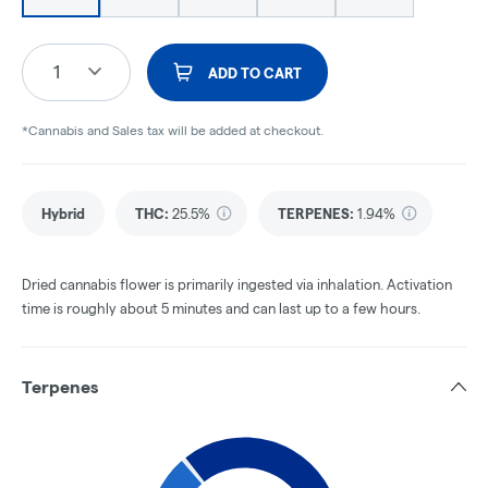
1
ADD TO CART
*Cannabis and Sales tax will be added at checkout.
Hybrid
THC
:
25.5%
TERPENES:
1.94%
Dried cannabis flower is primarily ingested via inhalation. Activation
time is roughly about 5 minutes and can last up to a few hours.
Terpenes