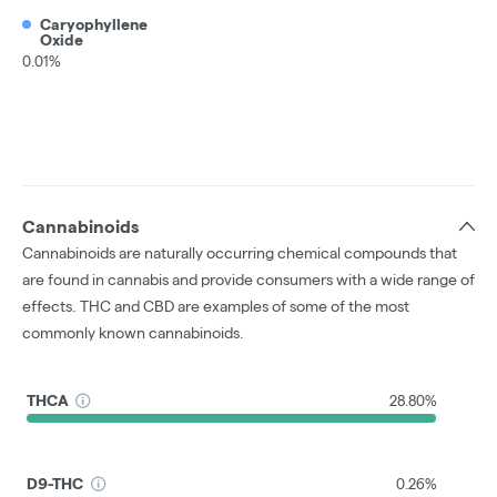
Caryophyllene
Oxide
0.01%
Cannabinoids
Cannabinoids are naturally occurring chemical compounds that
are found in cannabis and provide consumers with a wide range of
effects. THC and CBD are examples of some of the most
commonly known cannabinoids.
THCA
28.80%
D9-THC
0.26%