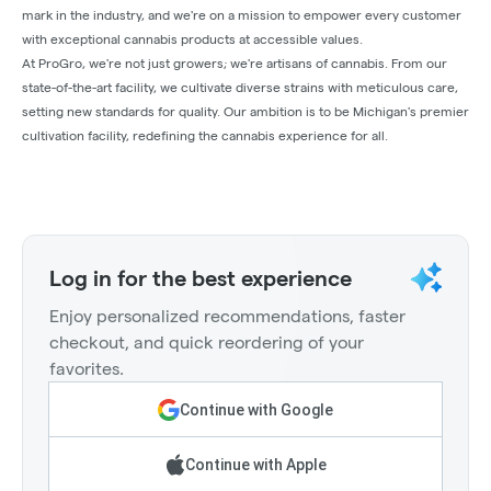
mark in the industry, and we're on a mission to empower every customer
with exceptional cannabis products at accessible values.
At ProGro, we're not just growers; we're artisans of cannabis. From our
state-of-the-art facility, we cultivate diverse strains with meticulous care,
setting new standards for quality. Our ambition is to be Michigan's premier
cultivation facility, redefining the cannabis experience for all.
Log in for the best experience
Enjoy personalized recommendations, faster
checkout, and quick reordering of your
favorites.
Continue with Google
Continue with Apple