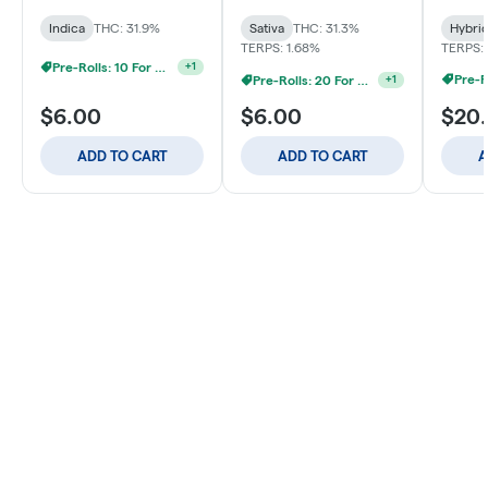
Indica
THC: 31.9%
Sativa
THC: 31.3%
Hybri
TERPS: 1.68%
TERPS: 
Pre-Rolls: 10 For $40
+
1
Pre-R
Pre-Rolls: 20 For $60
+
1
$6.00
$6.00
$20
ADD TO CART
ADD TO CART
A