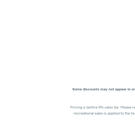
Some discounts may not appear in onli
Pricing is before 6% sales tax. Please n
recreational sales is applied to the l