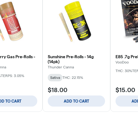
ry Gas Pre-Rolls -
Sunshine Pre-Rolls - 14g
E85 .7g Pre
(14pk)
VooDoo
anna
Thunder Canna
THC: 30%
TER
%
TERPS: 3.05%
Sativa
THC: 22.15%
$18.00
$15.00
DD TO CART
ADD TO CART
AD