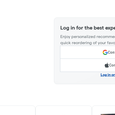
Log in for the best exp
Enjoy personalized recommen
quick reordering of your favo
Cont
Con
Log in o