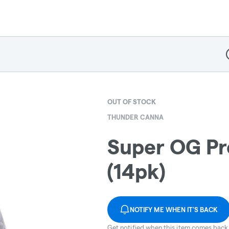
D
OUT OF STOCK
THUNDER CANNA
Super OG Pre
(14pk)
NOTIFY ME WHEN IT'S BACK
Get notified when this item comes back 