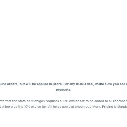
ne orders, but will be applied in-store.
For any BOGO deal, make sure you add al
products.
ote that the state of Michigan requires a 10% excise tax to be added to all recreat
ist price plus the 10% excise tax. All taxes apply at check-out. Menu Pricing is stand
discounts for deals - Discounts will be applied in-store at check out.