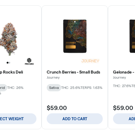
p Rocks Deli
Crunch Berries - Small Buds
Gelonade -
Journey
Journey
THC: 27.6%
T
rid
THC: 26%
Sativa
THC: 25.6%
TERPS: 1.63%
%
$59.00
$59.00
LECT WEIGHT
ADD TO CART
AD