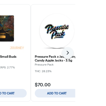
Next
 Small Buds
Pressure Pack x Jack Funny -
Apple Tart -
Candy Apple Jacks - 3.5g
Journey
Pressure Pack
ERPS: 2.77%
Indica
THC: 
THC: 28.23%
$70.00
$59.00
D TO CART
ADD TO CART
ADD