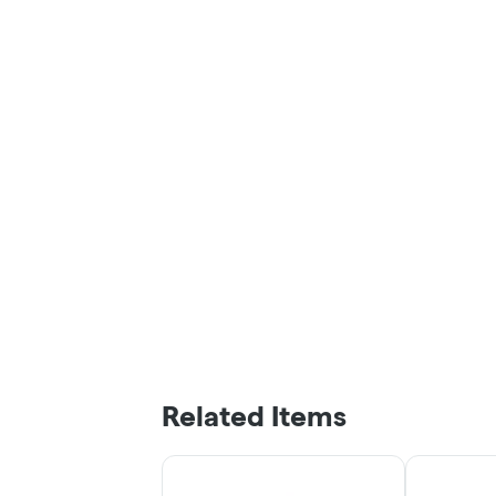
Related Items