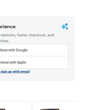
erience
dations, faster checkout, and
rites.
inue with Google
tinue with Apple
r sign up with email