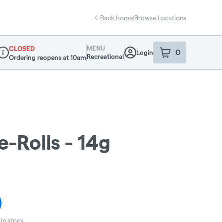
Back home
|
Browse Locations
MENU
CLOSED
0
Login
item
s
in your sho
Recreational
Ordering reopens at 10am
ispensary Info
-Rolls - 14g
in stock