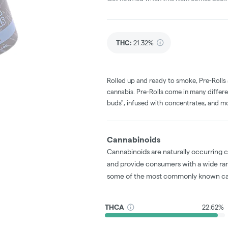
THC
:
21.32%
Rolled up and ready to smoke, Pre-Rolls
cannabis. Pre-Rolls come in many differe
buds", infused with concentrates, and m
Cannabinoids
Cannabinoids are naturally occurring 
and provide consumers with a wide ra
some of the most commonly known ca
THCA
22.62%