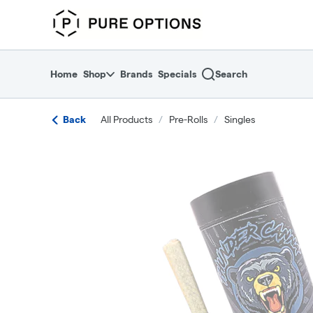
Skip
return to dispensary home page
Navigation
Home
Shop
Brands
Specials
Search
Back
All Products
/
Pre-Rolls
/
Singles