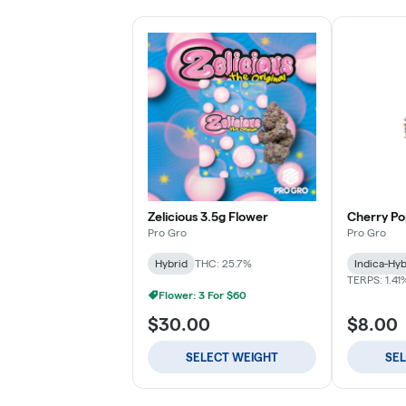
Zelicious 3.5g Flower
Cherry Po
Pro Gro
Pro Gro
Hybrid
THC: 25.7%
Indica-Hyb
TERPS: 1.41
Flower: 3 For $60
$30.00
$8.00
SELECT WEIGHT
SE