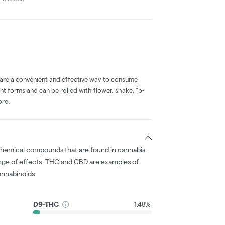
 are a convenient and effective way to consume
nt forms and can be rolled with flower, shake, "b-
ore.
chemical compounds that are found in cannabis
nge of effects. THC and CBD are examples of
nnabinoids.
D9-THC
1.48%