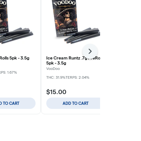
Next
Rolls 5pk - 3.5g
Ice Cream Runtz .7g PreRolls
Tangerine D
5pk - 3.5g
PreRolls 5pk 
VooDoo
VooDoo
PS: 1.67%
THC: 31.9%
TERPS: 2.04%
THC: 34.3%
TE
$15.00
$15.00
D TO CART
ADD TO CART
ADD