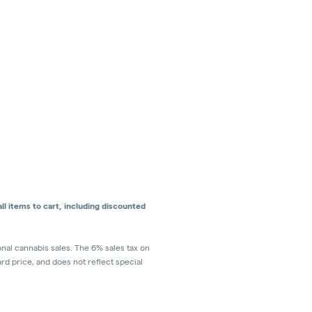
l items to cart, including discounted
ional cannabis sales. The 6% sales tax on
ard price, and does not reflect special