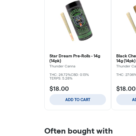
Star Dream Pre-Rolls - 14g
Black Cher
(14pk)
14g (14pk)
Thunder Canna
Thunder C
THC: 28.72%
CBD: 0.13%
THC: 27.06
TERPS: 5.28%
$18.00
$18.00
ADD TO CART
A
Often bought with