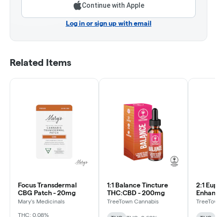
Continue with Apple
Log in or sign up with email
Related Items
Focus Transdermal
1:1 Balance Tincture
2:1 Eu
CBG Patch - 20mg
THC:CBD - 200mg
Enhanc
THC:CB
Mary's Medicinals
TreeTown Cannabis
TreeTo
THC: 0.08%