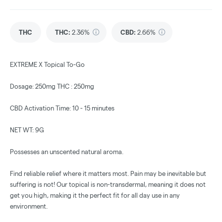
THC
THC
:
2.36%
CBD
:
2.66%
EXTREME X Topical To-Go
Dosage: 250mg THC : 250mg
CBD Activation Time: 10 - 15 minutes
NET WT: 9G
Possesses an unscented natural aroma.
Find reliable relief where it matters most. Pain may be inevitable but
suffering is not! Our topical is non-transdermal, meaning it does not
get you high, making it the perfect fit for all day use in any
environment.