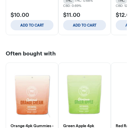
THC
THC: 0.68%
THC
CBD: 0.69%
CBD: 12
$10.00
$11.00
$12.
ADD TO CART
ADD TO CART
A
Often bought with
Orange 4pk Gummies -
Green Apple 4pk
Red Ra