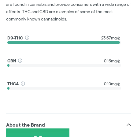
are found in cannabis and provide consumers with a wide range of
effects. THC and CBD are examples of some of the most
commonly known cannabinoids.
D9-THC
23.67mg/g
CBN
0.16mg/g
THCA
0.10mg/g
About the Brand