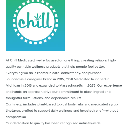
At Chill Medicated, we’re focused on one thing: creating reliable, high-
quality cannabis wellness products that help people feel better.
Everything we do is rooted in care, consistency, and purpose.
Founded as a caregiver brand in 2015, Chill Medicated launched in
Michigan in 2018 and expanded to Massachusetts in 2023. Our experience
and hands-on approach drive our commitment to clean ingredients,
thoughtful formulations, and dependable results.
Our lineup includes plant-based topical body rubs and medicated syrup
tinctures, crafted to support daily wellness and targeted relief—without
compromise.
Our dedication to quality has been recognized industry-wide: