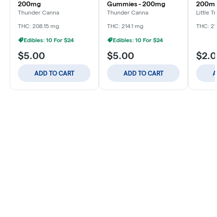
200mg
Gummies - 200mg
200m
Thunder Canna
Thunder Canna
Little T
THC: 208.15 mg
THC: 214.1 mg
THC: 21
Edibles: 10 For $24
Edibles: 10 For $24
$5.00
$5.00
$2.
ADD TO CART
ADD TO CART
A