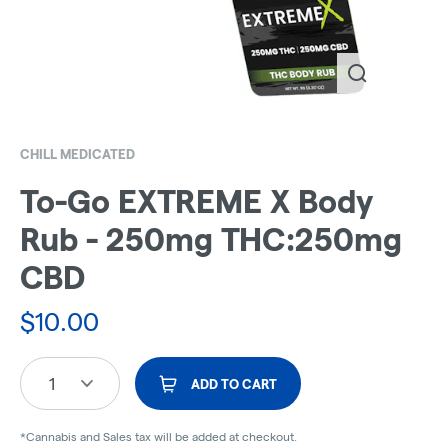
CHILL MEDICATED
To-Go EXTREME X Body
Rub - 250mg THC:250mg
CBD
$
10.00
1
ADD TO CART
*Cannabis and Sales tax will be added at checkout.