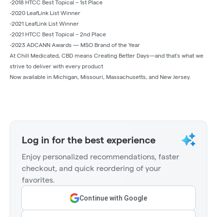
-2018 HTCC Best Topical – 1st Place
-2020 LeafLink List Winner
-2021 LeafLink List Winner
-2021 HTCC Best Topical – 2nd Place
-2023 ADCANN Awards — MSO Brand of the Year
At Chill Medicated, CBD means Creating Better Days—and that’s what we
strive to deliver with every product
Now available in Michigan, Missouri, Massachusetts, and New Jersey.
Log in for the best experience
Enjoy personalized recommendations, faster
checkout, and quick reordering of your
favorites.
Continue with Google