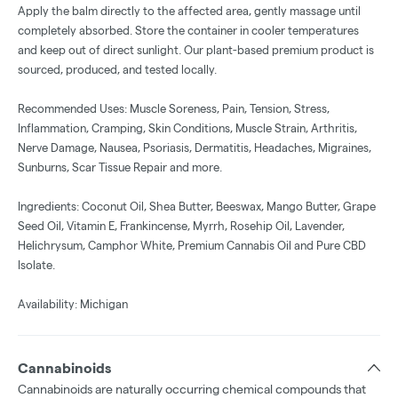
Apply the balm directly to the affected area, gently massage until
completely absorbed. Store the container in cooler temperatures
and keep out of direct sunlight. Our plant-based premium product is
sourced, produced, and tested locally.
Recommended Uses: Muscle Soreness, Pain, Tension, Stress,
Inflammation, Cramping, Skin Conditions, Muscle Strain, Arthritis,
Nerve Damage, Nausea, Psoriasis, Dermatitis, Headaches, Migraines,
Sunburns, Scar Tissue Repair and more.
Ingredients: Coconut Oil, Shea Butter, Beeswax, Mango Butter, Grape
Seed Oil, Vitamin E, Frankincense, Myrrh, Rosehip Oil, Lavender,
Helichrysum, Camphor White, Premium Cannabis Oil and Pure CBD
Isolate.
Availability: Michigan
Cannabinoids
Cannabinoids are naturally occurring chemical compounds that