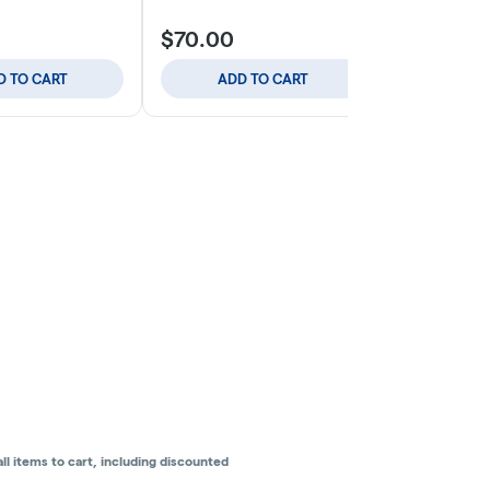
$70.00
$59.00
D TO CART
ADD TO CART
ADD
l items to cart, including discounted