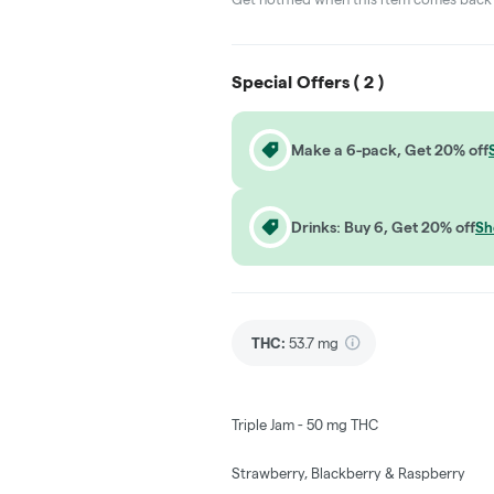
Special Offers (
2
)
Make a 6-pack, Get 20% off
Drinks: Buy 6, Get 20% off
Sh
THC
:
53.7 mg
Triple Jam - 50 mg THC
Strawberry, Blackberry & Raspberry