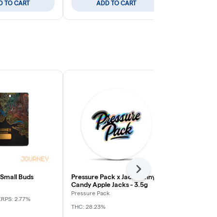
D TO CART
ADD TO CART
ADD
Next
 Small Buds
Pressure Pack x Jack Funny -
Apple Tart -
Candy Apple Jacks - 3.5g
Journey
Pressure Pack
ERPS: 2.77%
Indica
THC: 
THC: 28.23%