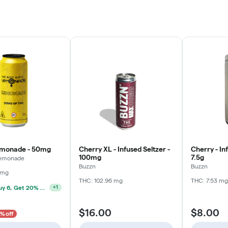
emonade - 50mg
Cherry XL - Infused Seltzer -
Cherry - In
100mg
7.5g
 Lemonade
Buzzn
Buzzn
 mg
THC: 102.96 mg
THC: 7.53 mg
Drinks: Buy 6, Get 20% Off
+
1
$16.00
$8.00
% off