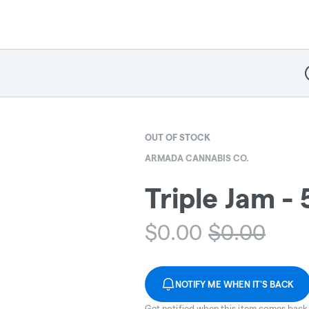
D
OUT OF STOCK
ARMADA CANNABIS CO.
Triple Jam -
$
0.00
$
0.00
NOTIFY ME WHEN IT'S BACK
Get notified when this item comes back 