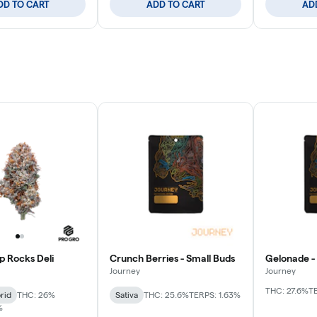
DD TO CART
ADD TO CART
AD
p Rocks Deli
Crunch Berries - Small Buds
Gelonade -
Journey
Journey
THC: 27.6%
T
rid
THC: 26%
Sativa
THC: 25.6%
TERPS: 1.63%
%