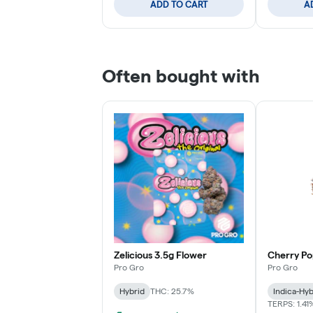
ADD TO CART
A
Often bought with
Zelicious 3.5g Flower
Cherry Po
Pro Gro
Pro Gro
Hybrid
THC: 25.7%
Indica-Hyb
TERPS: 1.41