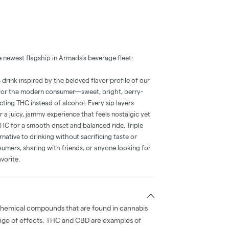
 newest flagship in Armada’s beverage fleet:
 drink inspired by the beloved flavor profile of our
t for the modern consumer—sweet, bright, berry-
ing THC instead of alcohol. Every sip layers
 a juicy, jammy experience that feels nostalgic yet
THC for a smooth onset and balanced ride, Triple
ernative to drinking without sacrificing taste or
sumers, sharing with friends, or anyone looking for
vorite.
chemical compounds that are found in cannabis
nge of effects. THC and CBD are examples of