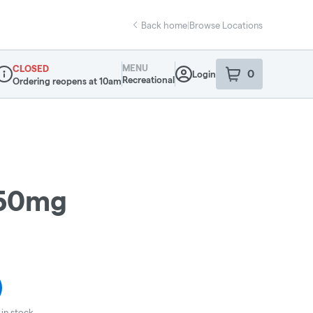
Back home
|
Browse Locations
MENU
CLOSED
0
Login
item
s
in your sho
Recreational
Ordering reopens at 10am
ispensary Info
 50mg
in stock