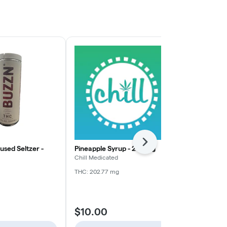
Next
fused Seltzer -
Pineapple Syrup - 200mg
Zero Sugar -
200mg
Chill Medicated
Chill Medicate
THC: 202.77 mg
THC: 193.56 m
$10.00
$10.00