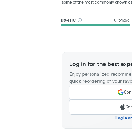
some of the most commonly known ca
D9-THC
0.15mg/g
Log in for the best exp
Enjoy personalized recommen
quick reordering of your favo
Cont
Con
Log in o