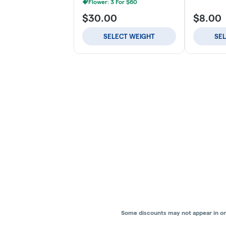
Flower: 3 For $60
$30.00
$8.00
SELECT WEIGHT
SE
Some discounts may not appear in onli