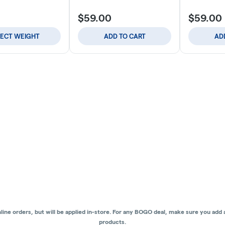
$59.00
$59.00
LECT WEIGHT
ADD TO CART
AD
ne orders, but will be applied in-store.
For any BOGO deal, make sure you add al
products.