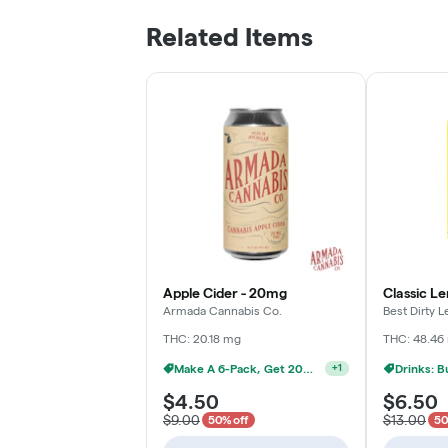
Related Items
Apple Cider - 20mg
Classic L
Armada Cannabis Co.
Best Dirty
THC: 20.18 mg
THC: 48.46
Make A 6-Pack, Get 20% Off
+
1
$4.50
$6.50
$9.00
$13.00
50% off
50