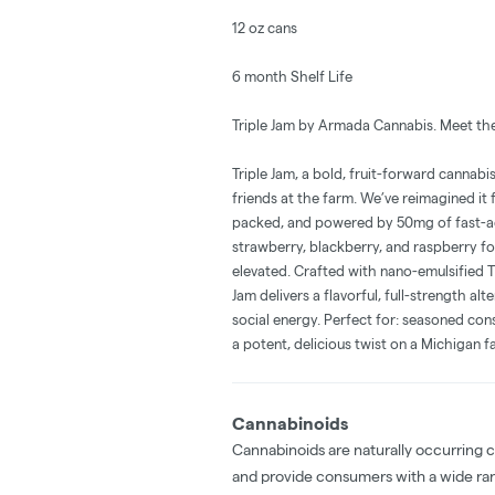
12 oz cans
6 month Shelf Life
Triple Jam by Armada Cannabis. Meet the
Triple Jam, a bold, fruit-forward cannabis
friends at the farm. We’ve reimagined i
packed, and powered by 50mg of fast-act
strawberry, blackberry, and raspberry for
elevated. Crafted with nano-emulsified 
Jam delivers a flavorful, full-strength alt
social energy. Perfect for: seasoned con
a potent, delicious twist on a Michigan fa
Cannabinoids
Cannabinoids are naturally occurring 
and provide consumers with a wide ra