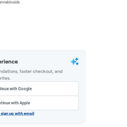
nnabinoids.
erience
dations, faster checkout, and
rites.
inue with Google
tinue with Apple
r sign up with email