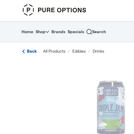
Skip
return to dispensary home page
Navigation
Home
Shop
Brands
Specials
Search
Back
All Products
/
Edibles
/
Drinks