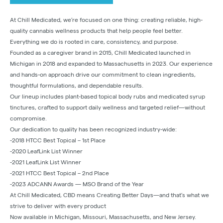
At Chill Medicated, we’re focused on one thing: creating reliable, high-
quality cannabis wellness products that help people feel better.
Everything we do is rooted in care, consistency, and purpose.
Founded as a caregiver brand in 2015, Chill Medicated launched in
Michigan in 2018 and expanded to Massachusetts in 2023. Our experience
and hands-on approach drive our commitment to clean ingredients,
thoughtful formulations, and dependable results.
Our lineup includes plant-based topical body rubs and medicated syrup
tinctures, crafted to support daily wellness and targeted relief—without
compromise.
Our dedication to quality has been recognized industry-wide:
-2018 HTCC Best Topical – 1st Place
-2020 LeafLink List Winner
-2021 LeafLink List Winner
-2021 HTCC Best Topical – 2nd Place
-2023 ADCANN Awards — MSO Brand of the Year
At Chill Medicated, CBD means Creating Better Days—and that’s what we
strive to deliver with every product
Now available in Michigan, Missouri, Massachusetts, and New Jersey.