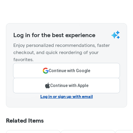
Log in for the best experience
Enjoy personalized recommendations, faster
checkout, and quick reordering of your
favorites.
Continue with Google
Continue with Apple
Log in or sign up with email
Related Items