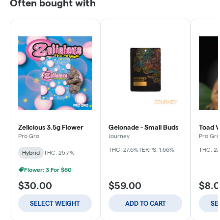
Often bought with
Zelicious 3.5g Flower
Gelonade - Small Buds
Toad V
Pro Gro
Journey
Pro Gro
THC: 27.6%
TERPS: 1.66%
THC: 27
Hybrid
THC: 25.7%
Flower: 3 For $60
$30.00
$59.00
$8.
SELECT WEIGHT
ADD TO CART
SE