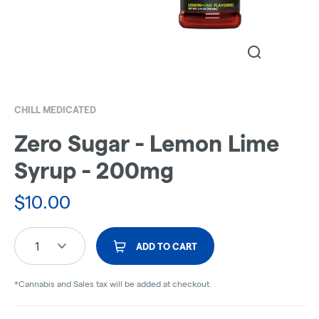
CHILL MEDICATED
Zero Sugar - Lemon Lime
Syrup - 200mg
$
10.00
1
ADD TO CART
*Cannabis and Sales tax will be added at checkout.