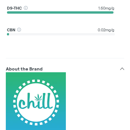
D9-THC
1.60mg/g
CBN
0.02mg/g
About the Brand