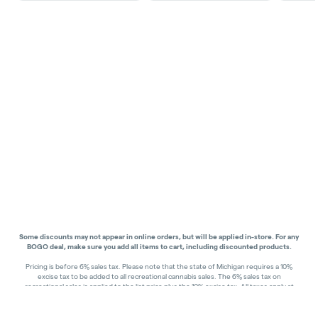
Some discounts may not appear in online orders, but will be applied in-store.
For any
BOGO deal, make sure you add all items to cart, including discounted products.
Pricing is before 6% sales tax. Please note that the state of Michigan requires a 10%
excise tax to be added to all recreational cannabis sales. The 6% sales tax on
recreational sales is applied to the list price plus the 10% excise tax. All taxes apply at
check-out. Menu Pricing is standard price, and does not reflect special discounts for
deals - Discounts will be applied in-store at check out.