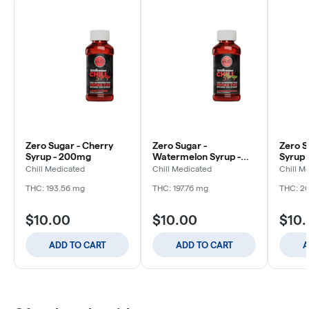
Zero Sugar - Cherry
Zero Sugar -
Zero S
Syrup - 200mg
Watermelon Syrup -
Syrup
200mg
Chill Medicated
Chill Medicated
Chill M
THC: 193.56 mg
THC: 197.76 mg
THC: 2
$10.00
$10.00
$10
ADD TO CART
ADD TO CART
A