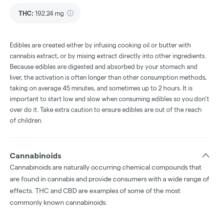
THC
:
192.24 mg
Edibles are created either by infusing cooking oil or butter with
cannabis extract, or by mixing extract directly into other ingredients.
Because edibles are digested and absorbed by your stomach and
liver, the activation is often longer than other consumption methods,
taking on average 45 minutes, and sometimes up to 2 hours. It is
important to start low and slow when consuming edibles so you don't
over do it. Take extra caution to ensure edibles are out of the reach
of children.
Cannabinoids
Cannabinoids are naturally occurring chemical compounds that
are found in cannabis and provide consumers with a wide range of
effects. THC and CBD are examples of some of the most
commonly known cannabinoids.