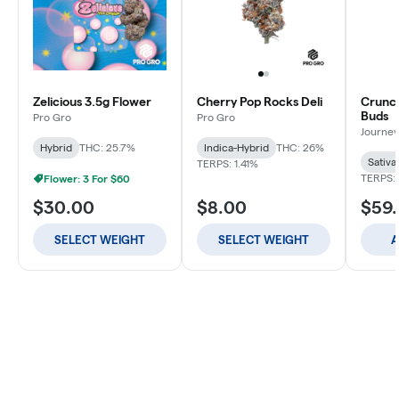
Zelicious 3.5g Flower
Cherry Pop Rocks Deli
Crunch
Buds
Pro Gro
Pro Gro
Journey
Hybrid
THC: 25.7%
Indica-Hybrid
THC: 26%
Sativa
TERPS: 1.41%
TERPS: 
Flower: 3 For $60
$30.00
$8.00
$59
SELECT WEIGHT
SELECT WEIGHT
A