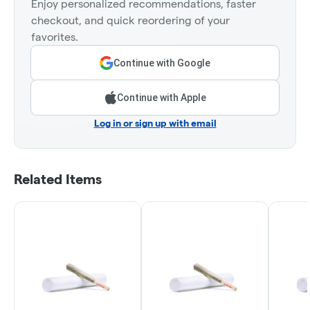
Enjoy personalized recommendations, faster
checkout, and quick reordering of your
favorites.
Continue with Google
Continue with Apple
Log in or sign up with email
Related Items