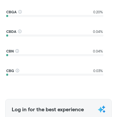
CBGA
0.20%
CBDA
0.04%
CBN
0.04%
CBG
0.03%
Log in for the best experience