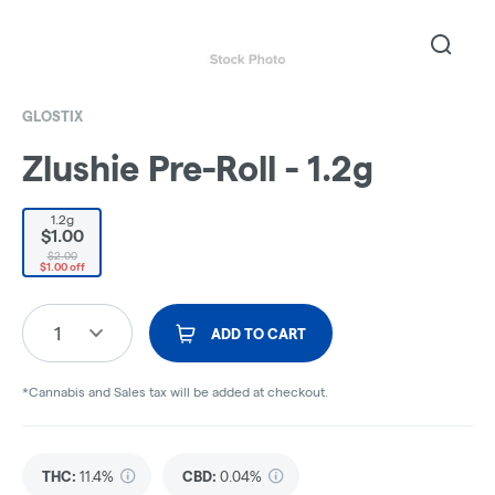
GLOSTIX
Zlushie Pre-Roll - 1.2g
1.2g
$1.00
$2.00
$1.00 off
1
ADD TO CART
*Cannabis and Sales tax will be added at checkout.
THC
:
11.4%
CBD
:
0.04%