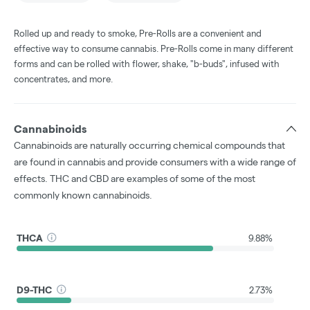
Rolled up and ready to smoke, Pre-Rolls are a convenient and
effective way to consume cannabis. Pre-Rolls come in many different
forms and can be rolled with flower, shake, "b-buds", infused with
concentrates, and more.
Cannabinoids
Cannabinoids are naturally occurring chemical compounds that
are found in cannabis and provide consumers with a wide range of
effects. THC and CBD are examples of some of the most
commonly known cannabinoids.
THCA
9.88%
D9-THC
2.73%