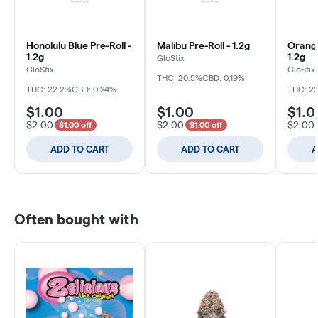
Honolulu Blue Pre-Roll -
Malibu Pre-Roll - 1.2g
Orange
1.2g
1.2g
GloStix
GloStix
GloStix
THC: 20.5%
CBD: 0.19%
THC: 22.2%
CBD: 0.24%
THC: 2
$1.00
$1.00
$1.0
$2.00
$2.00
$2.00
$1.00 off
$1.00 off
ADD TO CART
ADD TO CART
A
Often bought with